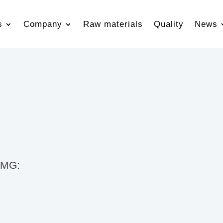
s
Company
Raw materials
Quality
News
 TMG: