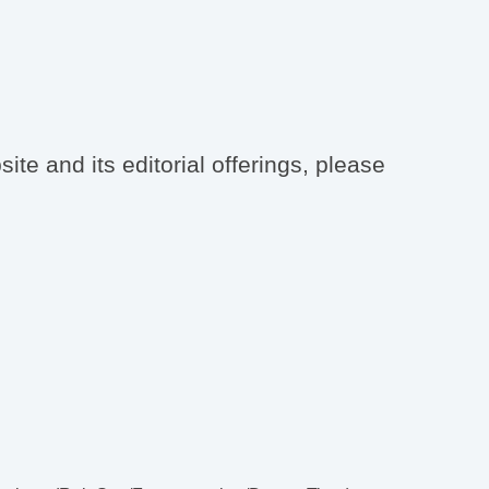
te and its editorial offerings, please