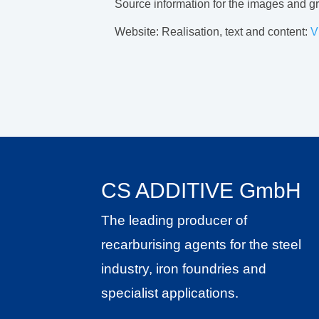
Source information for the images and 
Website: Realisation, text and content:
V
CS ADDITIVE GmbH
The leading producer of
recarburising agents for the steel
industry, iron foundries and
specialist applications.