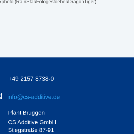
ckphoto (RainStar/Fotogestoeber/DragonTiger).
+49 2157 8738-0

info@cs-additive.de

Plant Brüggen
CS Additive GmbH
Stiegstraße 87-91