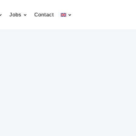
Jobs
Contact