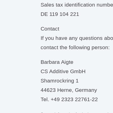
Sales tax identification numbe
DE 119 104 221
Contact
If you have any questions abou
contact the following person:
Barbara Aigte
CS Additive GmbH
Shamrockring 1
44623 Herne, Germany
Tel. +49 2323 22761-22