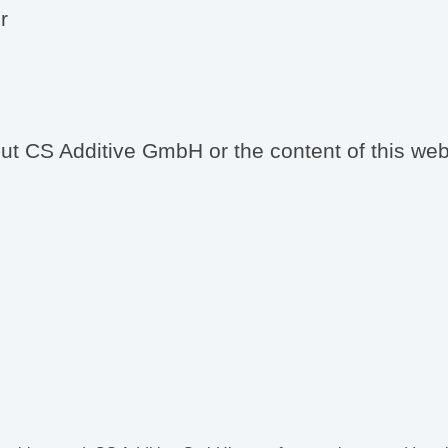
r
t CS Additive GmbH or the content of this websi