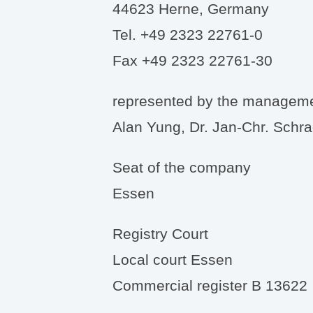
44623 Herne, Germany
Tel. +49 2323 22761-0
Fax +49 2323 22761-30
represented by the managem
Alan Yung, Dr. Jan-Chr. Schr
Seat of the company
Essen
Registry Court
Local court Essen
Commercial register B 13622