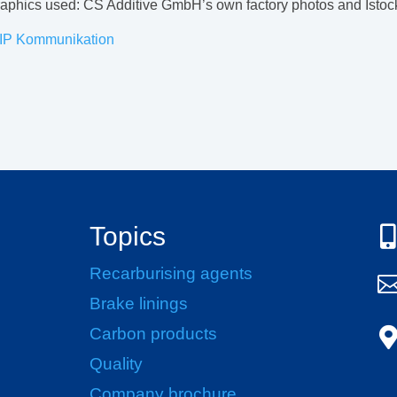
graphics used: CS Additive GmbH’s own factory photos and Isto
IP Kommunikation
Topics

Recarburising agents
Brake linings
Carbon products
Quality
Company brochure