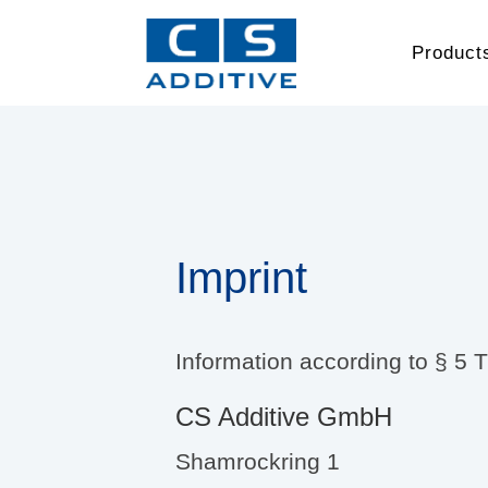
Product
Imprint
Information according to § 5
CS Additive GmbH
Shamrockring 1