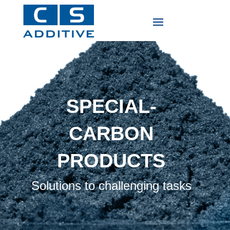
SPECIAL-
CARBON
PRODUCTS
Solutions to challenging tasks