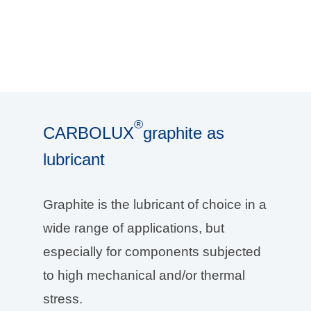
®
CARBOLUX
graphite as
lubricant
Graphite is the lubricant of choice in a
wide range of applications, but
especially for components subjected
to high mechanical and/or thermal
stress.